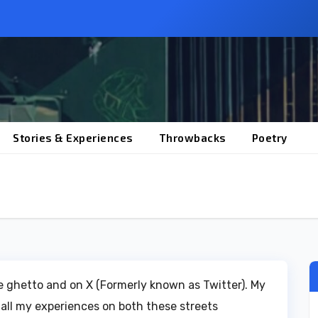
Stories & Experiences
Throwbacks
Poetry
the ghetto and on X (Formerly known as Twitter). My
 all my experiences on both these streets