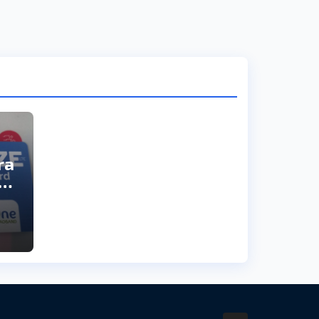
ra
ai