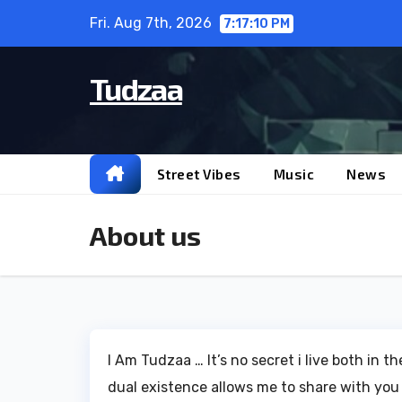
Skip
Fri. Aug 7th, 2026
7:17:10 PM
to
content
Tudzaa
Street Vibes
Music
News
About us
I Am Tudzaa … It’s no secret i live both in 
dual existence allows me to share with you