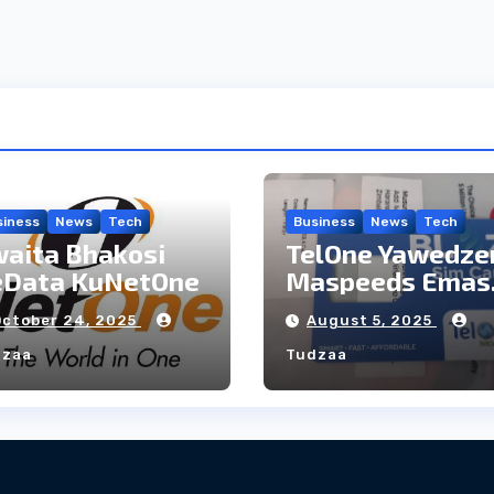
siness
News
Tech
Business
News
Tech
aita Bhakosi
TelOne Yawedze
eData KuNetOne
Maspeeds Emas
sai ayo
October 24, 2025
August 5, 2025
dzaa
Tudzaa