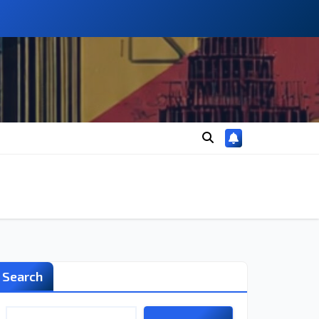
Search