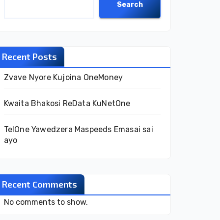
Search
Recent Posts
Zvave Nyore Kujoina OneMoney
Kwaita Bhakosi ReData KuNetOne
TelOne Yawedzera Maspeeds Emasai sai
ayo
Recent Comments
No comments to show.