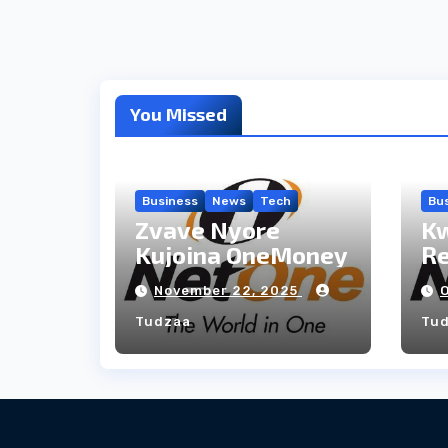
You Missed
Business
News
Tech
Bu
Zvave Nyore
Kw
Kujoina OneMoney
R
November 22, 2025
Tudzaa
Tu